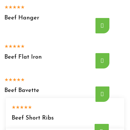
★
★
★
★
★
Beef Hanger
★
★
★
★
★
Beef Flat Iron
★
★
★
★
★
Beef Bavette
★
★
★
★
★
Beef Short Ribs