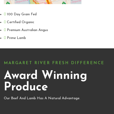
100 Day Grain Fed
Certified Organic
Premium Australian Angus
Prime Lamb
MARGARET RIVER FRESH DIFFERENCE
Award Winning
Produce
Our Beef And Lamb Has A Natural Advantage.​