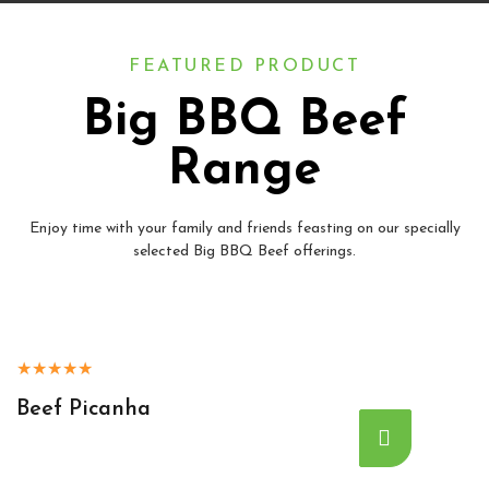
FEATURED PRODUCT
Big BBQ Beef
Range
Enjoy time with your family and friends feasting on our specially
selected Big BBQ Beef offerings.
★
★
★
★
★
Beef Picanha