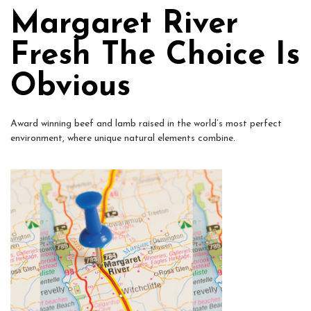
Margaret River
Fresh The Choice Is
Obvious
Award winning beef and lamb raised in the world’s most perfect
environment, where unique natural elements combine.