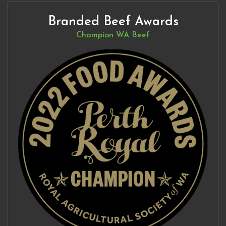
Branded Beef Awards
Champion WA Beef