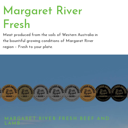
Margaret River
Fresh
Meat produced from the soils of Western Australia in
the bountiful growing conditions of Margaret River
region – Fresh to your plate.
MARGARET RIVER FRESH BEEF AND
LAMB