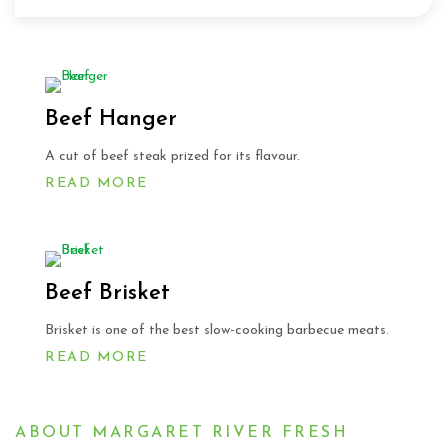
Beef Hanger
A cut of beef steak prized for its flavour.
READ MORE
Beef Brisket
Brisket is one of the best slow-cooking barbecue meats.
READ MORE
ABOUT MARGARET RIVER FRESH