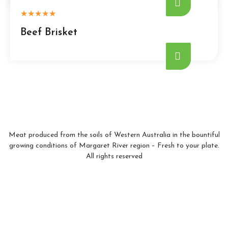
★
★
★
★
★
Beef Brisket
Meat produced from the soils of Western Australia in the bountiful
growing conditions of Margaret River region – Fresh to your plate.
All rights reserved