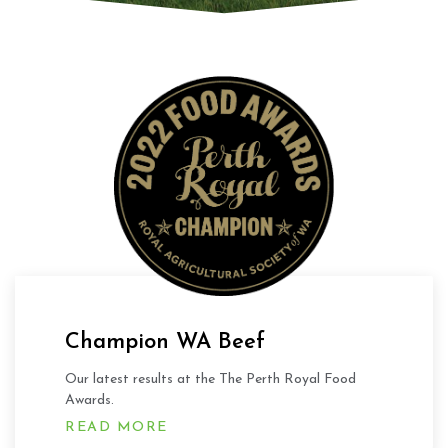
Champion WA Beef
Our latest results at the The Perth Royal Food
Awards.
READ MORE