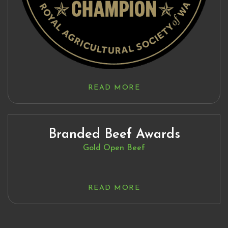
READ MORE
Branded Beef Awards
Gold Open Beef
READ MORE