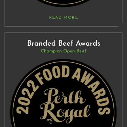
READ MORE
Branded Beef Awards
Champion Open Beef