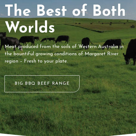
The Best of Both
Worlds
Meat produced from the soils of Western Australia in
the bountiful growing conditions of Margaret River
region – Fresh to your plate.
BIG BBQ BEEF RANGE