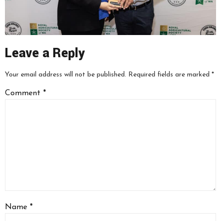
Leave a Reply
Your email address will not be published.
Required fields are marked
*
Comment
*
Name
*