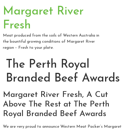
Margaret River
Fresh
Meat produced from the soils of Western Australia in
the bountiful growing conditions of Margaret River
region – Fresh to your plate.
The Perth Royal
Branded Beef Awards
Margaret River Fresh, A Cut
Above The Rest at The Perth
Royal Branded Beef Awards
We are very proud to announce Western Meat Packer’s Margaret