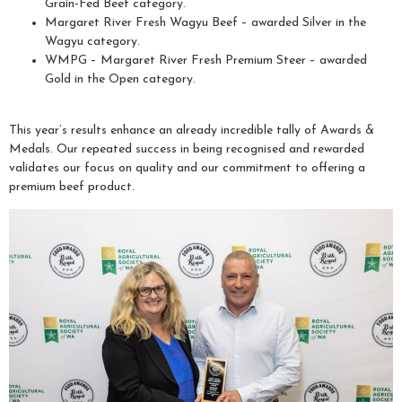
Grain-Fed Beef category.
Margaret River Fresh Wagyu Beef – awarded Silver in the
Wagyu category.
WMPG – Margaret River Fresh Premium Steer – awarded
Gold in the Open category.
This year’s results enhance an already incredible tally of Awards &
Medals. Our repeated success in being recognised and rewarded
validates our focus on quality and our commitment to offering a
premium beef product.