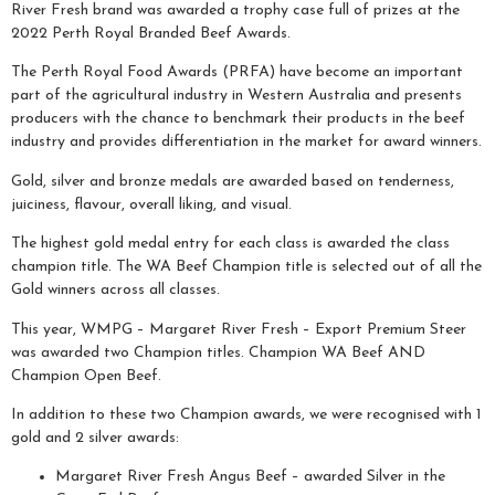
River Fresh brand was awarded a trophy case full of prizes at the
2022 Perth Royal Branded Beef Awards.
The Perth Royal Food Awards (PRFA) have become an important
part of the agricultural industry in Western Australia and presents
producers with the chance to benchmark their products in the beef
industry and provides differentiation in the market for award winners.
Gold, silver and bronze medals are awarded based on tenderness,
juiciness, flavour, overall liking, and visual.
The highest gold medal entry for each class is awarded the class
champion title. The WA Beef Champion title is selected out of all the
Gold winners across all classes.
This year, WMPG – Margaret River Fresh – Export Premium Steer
was awarded two Champion titles. Champion WA Beef AND
Champion Open Beef.
In addition to these two Champion awards, we were recognised with 1
gold and 2 silver awards:
Margaret River Fresh Angus Beef – awarded Silver in the