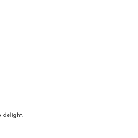
 delight.