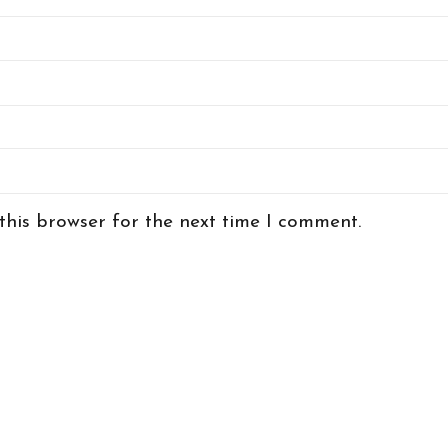
this browser for the next time I comment.