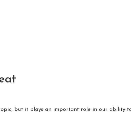
Meat
pic, but it plays an important role in our ability to