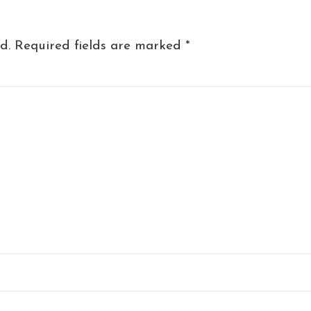
d.
Required fields are marked
*