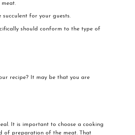
n meat.
 succulent for your guests.
cifically should conform to the type of
our recipe? It may be that you are
al. It is important to choose a cooking
d of preparation of the meat. That