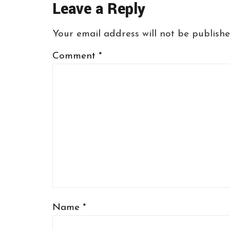
Leave a Reply
Your email address will not be publishe
Comment
*
Name
*