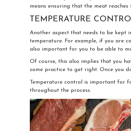
means ensuring that the meat reaches 
TEMPERATURE CONTRO
Another aspect that needs to be kept i
temperature. For example, if you are co
also important for you to be able to m
Of course, this also implies that you ha
some practice to get right. Once you do 
Temperature control is important for fo
throughout the process.