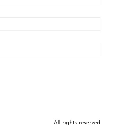
All rights reserved