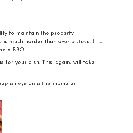
ity to maintain the property
is much harder than over a stove. It is
 on a BBQ.
for your dish. This, again, will take
 Keep an eye on a thermometer