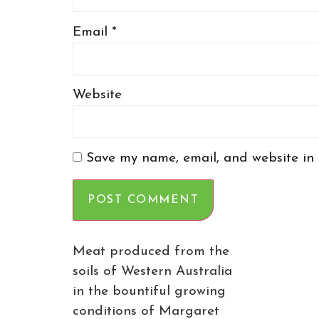
Email
*
Website
Save my name, email, and website in 
Meat produced from the
soils of Western Australia
in the bountiful growing
conditions of Margaret