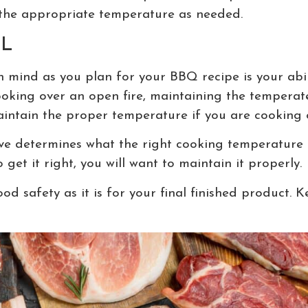
the appropriate temperature as needed.
L
n mind as you plan for your BBQ recipe is your abil
oking over an open fire, maintaining the temperate 
aintain the proper temperature if you are cooking
ve determines what the right cooking temperature is 
get it right, you will want to maintain it properly.
od safety as it is for your final finished product.