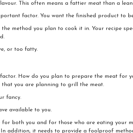
flavour. This often means a fattier meat than a lea
ortant factor. You want the finished product to be
n the method you plan to cook it in. Your recipe spe
d.
e, or too fatty.
factor. How do you plan to prepare the meat for y
 that you are planning to grill the meat.
r fancy.
ave available to you.
 for both you and for those who are eating your me
In addition, it needs to provide a foolproof metho