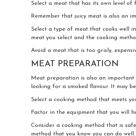
Select a meat that has its own level of 
Remember that juicy meat is also an imp
Select a type of meat that cooks well i
meat you select and the cooking metho
Avoid a meat that is too grisly, expensiv
MEAT PREPARATION
Meat preparation is also an important 
looking for a smoked flavour. It may be
Select a cooking method that meets you
Factor in the equipment that you will h
Consider a cooking method that is safe
method that you know you can do well. 