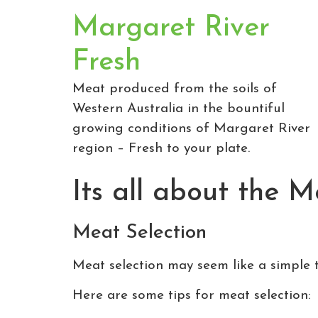
Margaret River
Fresh
Meat produced from the soils of
Western Australia in the bountiful
growing conditions of Margaret River
region – Fresh to your plate.
Its all about the 
Meat Selection
Meat selection may seem like a simple to
Here are some tips for meat selection: