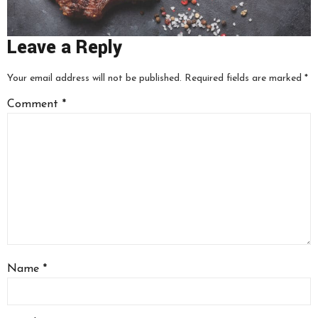
Leave a Reply
Your email address will not be published.
Required fields are marked
*
Comment
*
Name
*