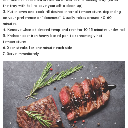
the tray with foil to save yourself a clean-up)
3. Put in oven and cook till desired internal temperature, depending
on your preference of “doneness”. Usually takes around 40-60
minutes.
4. Remove when at desired temp and rest for 10-15 minutes under foil
5. Preheat cast iron heavy based pan to screamingly hot
temperatures
6. Sear steaks for one minute each side
7. Serve immediately