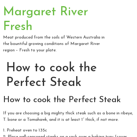
Margaret River
Fresh
Meat produced from the soils of Western Australia in
the bountiful growing conditions of Margaret River
region – Fresh to your plate.
How to cook the
Perfect Steak
How to cook the Perfect Steak
If you are choosing a big mighty thick steak such as a bone in ribeye,
T. bone or a Tomahawk, and it is at least 1” thick, if not more.
1. Preheat oven to 135c
2. Place well-seasoned steaks on a rack over a baking tray (cover